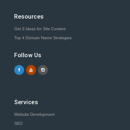
Resources
Get 3 Ideas for Site Content
Top 4 Domain Name Strategies
Follow Us
Services
Website Development
SEO