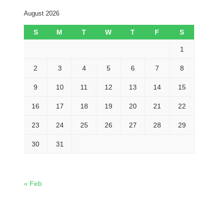
August 2026
S
M
T
W
T
F
S
1
2
3
4
5
6
7
8
9
10
11
12
13
14
15
16
17
18
19
20
21
22
23
24
25
26
27
28
29
30
31
« Feb