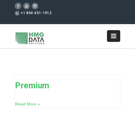
+1 804-451-1912
Premium
Read More »