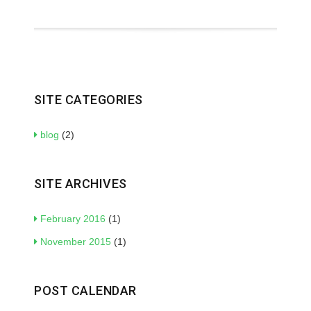
SITE CATEGORIES
blog
(2)
SITE ARCHIVES
February 2016
(1)
November 2015
(1)
POST CALENDAR