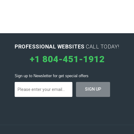
PROFESSIONAL WEBSITES
CALL TODAY!
+1 804-451-1912
Sign up to Newsletter for get special offers