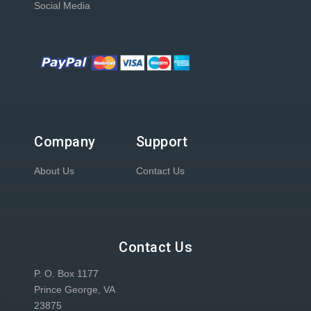
Social Media
Company
Support
About Us
Contact Us
Contact Us
P. O. Box 1177
Prince George, VA
23875