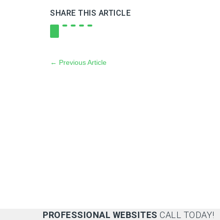
SHARE THIS ARTICLE
←
Previous Article
PROFESSIONAL WEBSITES
CALL TODAY!