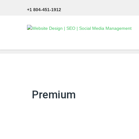
+1 804-451-1912
Premium