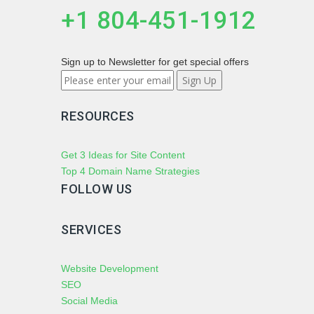
+1 804-451-1912
Sign up to Newsletter for get special offers
RESOURCES
Get 3 Ideas for Site Content
Top 4 Domain Name Strategies
FOLLOW US
SERVICES
Website Development
SEO
Social Media