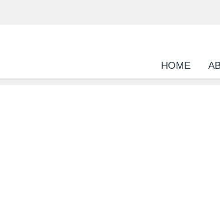
HOME
A