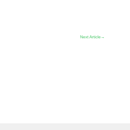
Next Article
→