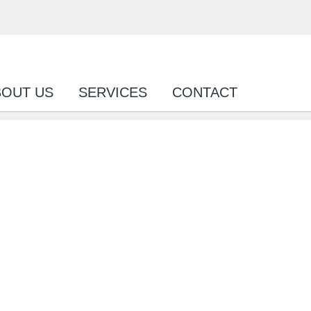
BOUT US
SERVICES
CONTACT