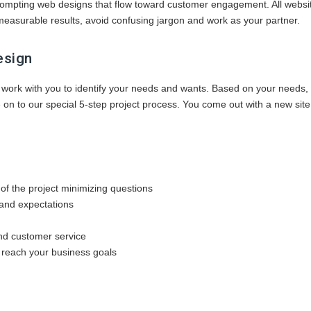
prompting web designs that flow toward customer engagement. All webs
easurable results, avoid confusing jargon and work as your partner.
esign
 work with you to identify your needs and wants. Based on your needs,
on to our special 5-step project process. You come out with a new site 
of the project minimizing questions
and expectations
and customer service
 reach your business goals