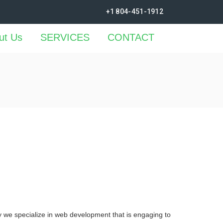
+1 804-451-1912
ut Us
SERVICES
CONTACT
y we specialize in web development that is engaging to