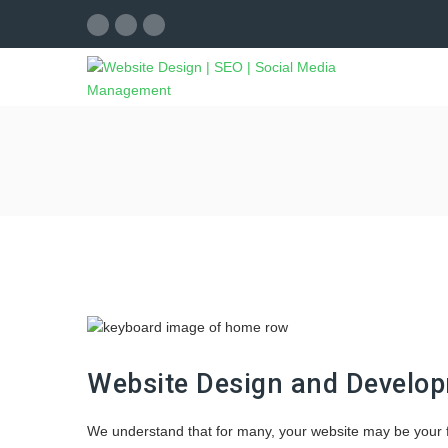
Website Design and Develo
We understand that for many, your website may be your fi