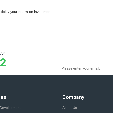
 delay your return on investment
AY!
Sign up to Newsletter for get special o
12
ces
Company
 Development
About Us