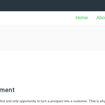
Home
Abo
pment
rst and only opportunity to turn a prospect into a customer. That is wh