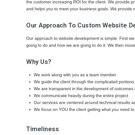
the customer increasing ROI for the client. We provide 
and helps you to meet your business goals. We provide m
Our Approach To Custom Website D
Our approach to website development is simple. First we
going to do and how we are going to do it. We then move 
Why Us?
We work along with you as a team member
We guide the client through the complicated portions 
We are transparent in the development of outcomes 
We communicate heavily during the entire project
Our services are centered around technical results 
We focus on YOU the client getting what you need to
Timeliness