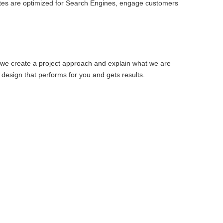
ites are optimized for Search Engines, engage customers
 we create a project approach and explain what we are
design that performs for you and gets results.