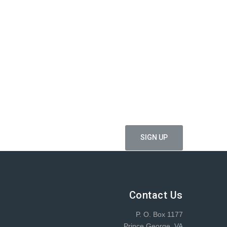
ffers
Contact Us
P. O. Box 1177
Prince George, VA