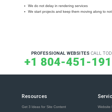
We do not delay in rendering services
We start projects and keep them moving along to not
PROFESSIONAL WEBSITES
CALL TOD
+1 804-451-19
Resources
Servi
Get 3 Ideas for Site Content
Website