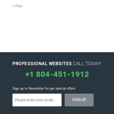
« Feb
PROFESSIONAL WEBSITES
CALL TODAY!
+1 804-451-1912
Sign up to Newsletter for get special offers