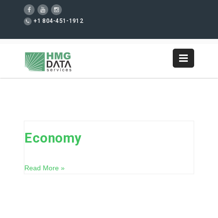
+1 804-451-1912
Economy
Read More »