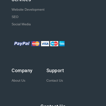
Website Development
SEO
Social Media
Company
Support
About Us
Contact Us