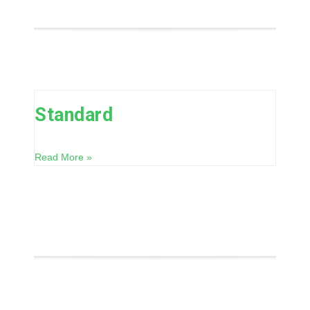
Standard
Read More »