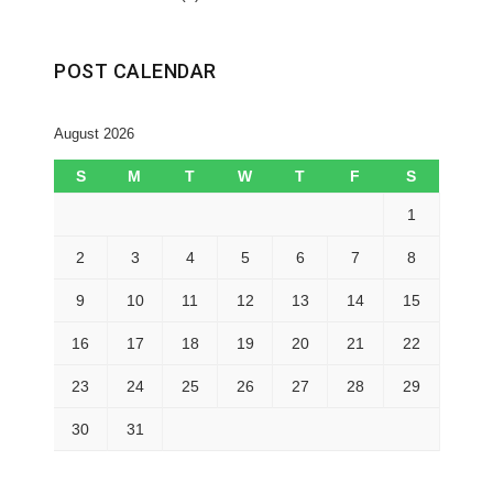
POST CALENDAR
August 2026
S
M
T
W
T
F
S
1
2
3
4
5
6
7
8
9
10
11
12
13
14
15
16
17
18
19
20
21
22
23
24
25
26
27
28
29
30
31