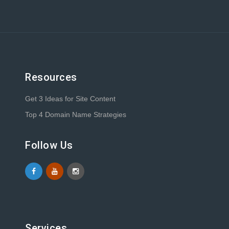
Resources
Get 3 Ideas for Site Content
Top 4 Domain Name Strategies
Follow Us
Services