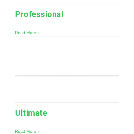
Professional
Read More »
Ultimate
Read More »