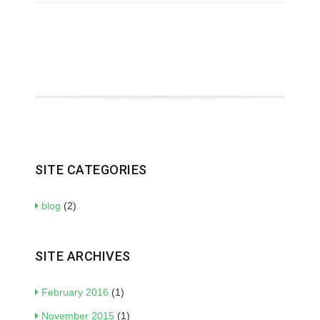
SITE CATEGORIES
blog
(2)
SITE ARCHIVES
February 2016
(1)
November 2015
(1)