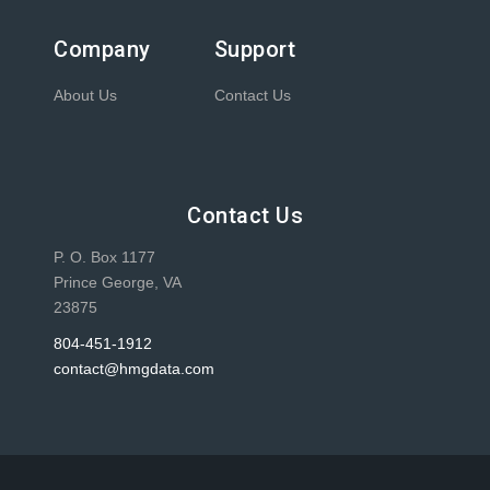
Company
Support
About Us
Contact Us
Contact Us
P. O. Box 1177
Prince George, VA
23875
804-451-1912
contact@hmgdata.com