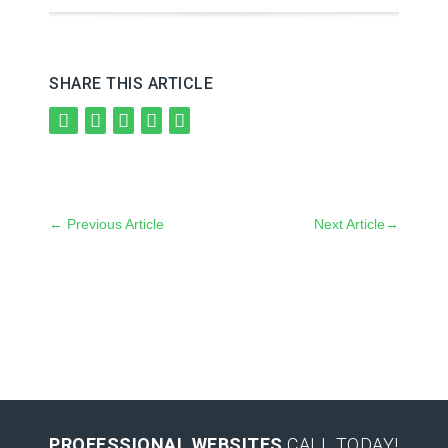
SHARE THIS ARTICLE
←
Previous Article
Next Article
→
PROFESSIONAL WEBSITES
CALL TODAY!