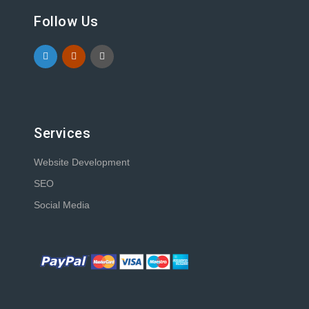
Follow Us
Services
Website Development
SEO
Social Media