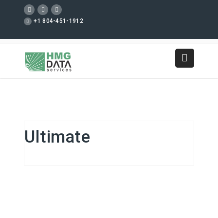
+1 804-451-1912
Ultimate