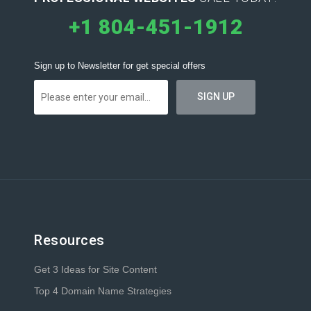
+1 804-451-1912
Sign up to Newsletter for get special offers
Resources
Get 3 Ideas for Site Content
Top 4 Domain Name Strategies