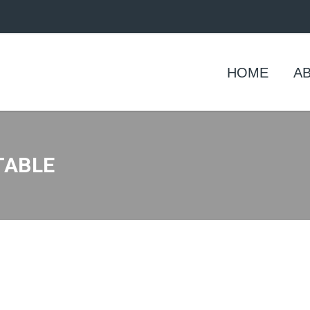
HOME
A
TABLE