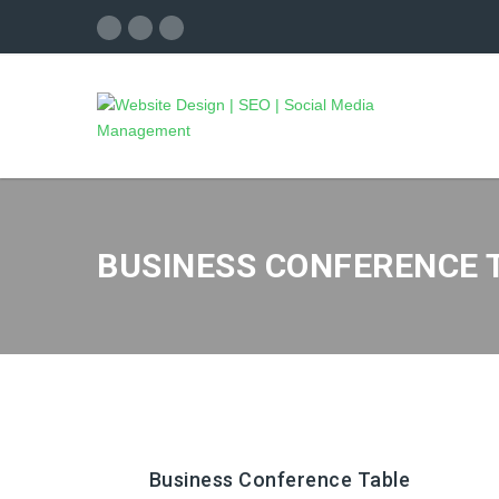
BUSINESS CONFERENCE 
Business Conference Table