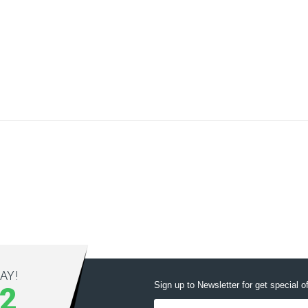
AY!
Sign up to Newsletter for get special o
12