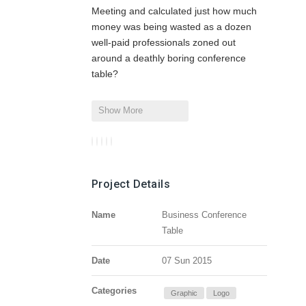
Meeting and calculated just how much
money was being wasted as a dozen
well-paid professionals zoned out
around a deathly boring conference
table?
Show More
Project Details
Name
Business Conference
Table
Date
07 Sun 2015
Categories
Graphic
Logo