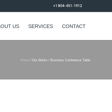
+1 804-451-1912
BOUT US
SERVICES
CONTACT
Home
/
Our Works
/
Business Conference Table