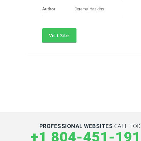
Author
Jeremy Haskins
Visit Site
PROFESSIONAL WEBSITES
CALL TOD
+1 804-451-19