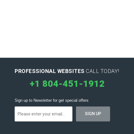
PROFESSIONAL WEBSITES
CALL TODAY!
+1 804-451-1912
Sign up to Newsletter for get special offers