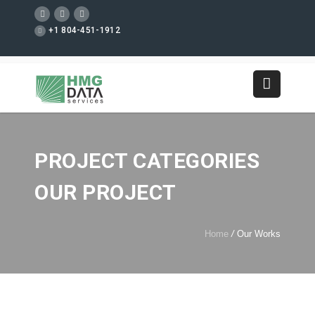
+1 804-451-1912
PROJECT CATEGORIES
OUR PROJECT
Home
/
Our Works