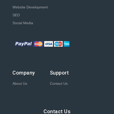
Website Development
SEO
Social Media
Company
Support
About Us
Contact Us
Contact Us