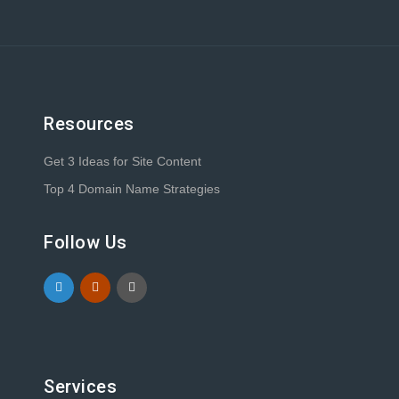
Resources
Get 3 Ideas for Site Content
Top 4 Domain Name Strategies
Follow Us
Services