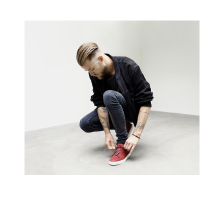
Creative Man
There are apertures on the lateral surfaces…