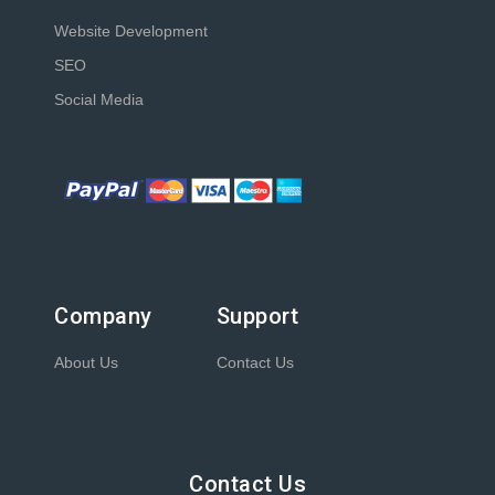
Website Development
SEO
Social Media
Company
Support
About Us
Contact Us
Contact Us