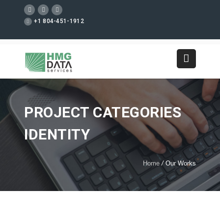
+1 804-451-1912
PROJECT CATEGORIES
IDENTITY
Home
/
Our Works