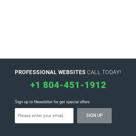
PROFESSIONAL WEBSITES
CALL TODAY!
+1 804-451-1912
Sign up to Newsletter for get special offers