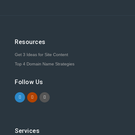
Resources
Get 3 Ideas for Site Content
Top 4 Domain Name Strategies
Follow Us
Services