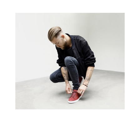
Creative Man
There are apertures on the lateral surfaces…