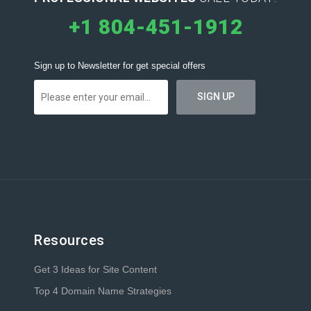
+1 804-451-1912
Sign up to Newsletter for get special offers
Resources
Get 3 Ideas for Site Content
Top 4 Domain Name Strategies