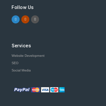
Follow Us
Services
Website Development
SEO
Social Media