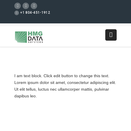
+1 804-451-1912
I am text block. Click edit button to change this text.
Lorem ipsum dolor sit amet, consectetur adipiscing elit.
Ut elit tellus, luctus nec ullamcorper mattis, pulvinar
dapibus leo.