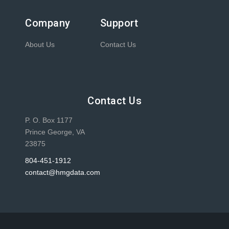
Company
Support
About Us
Contact Us
Contact Us
P. O. Box 1177
Prince George, VA
23875
804-451-1912
contact@hmgdata.com